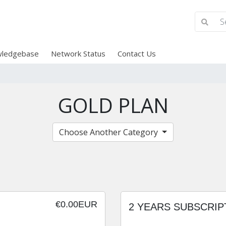
ledgebase
Network Status
Contact Us
GOLD PLAN
Choose Another Category
€0.00EUR
2 YEARS SUBSCRIP