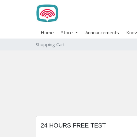
Home
Store
Announcements
Know
Shopping Cart
24 HOURS FREE TEST