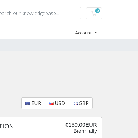
0
Shopping Cart
Account
EUR
USD
GBP
€150.00EUR
TION
Biennially