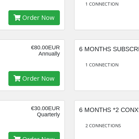
1 CONNECTION
Order Now
€80.00EUR
6 MONTHS SUBSCR
Annually
1 CONNECTION
Order Now
€30.00EUR
6 MONTHS *2 CONX
Quarterly
2 CONNECTIONS