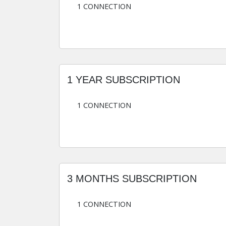
1 CONNECTION
1 YEAR SUBSCRIPTION
1 CONNECTION
3 MONTHS SUBSCRIPTION
1 CONNECTION