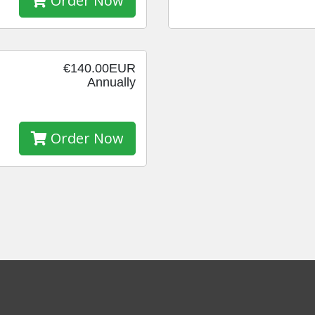
Order Now
€140.00EUR
Annually
Order Now