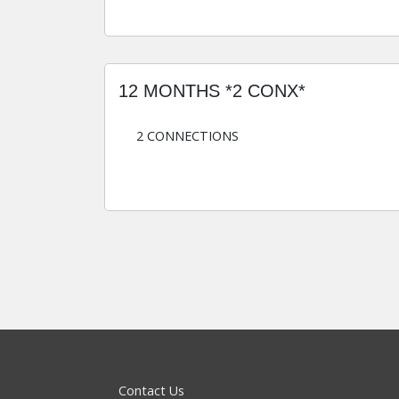
12 MONTHS *2 CONX*
2 CONNECTIONS
Contact Us