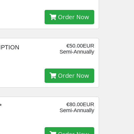
Order Now
€50.00EUR
IPTION
Semi-Annually
Order Now
€80.00EUR
*
Semi-Annually