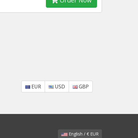
Order Now
EUR
USD
GBP
English / € EUR